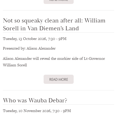
Not so squeaky clean after all: William
Sorell in Van Diemen's Land
Tuesday, 13 October 2026, 7:30
-
9PM
Presented by: Alison Alexander
Alison Alexander will reveal the murkier side of Lt-Governor
William Sorell
READ MORE
Who was Wauba Debar?
Tuesday, 10 November 2026, 7:30
-
9PM