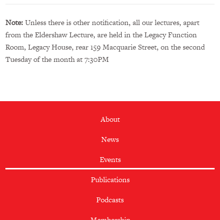
Note:
Unless there is other notification, all our lectures, apart
from the Eldershaw Lecture, are held in the Legacy Function
Room, Legacy House, rear 159 Macquarie Street, on the second
Tuesday of the month at 7:30PM
Footer
About
menu
News
Events
Publications
Podcasts
Membership