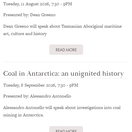
Tuesday, 11 August 2026, 7:30
-
9PM
Presented by: Dean Greeno
Dean Greeno will speak about Tasmanian Aboriginal maritime
art, culture and history
READ MORE
Coal in Antarctica: an unignited history
Tuesday, 8 September 2026, 7:30
-
9PM
Presented by: Alessandro Antonello
Alessandro Antonello will speak about investigations into coal
mining in Antarctica.
READ MORE