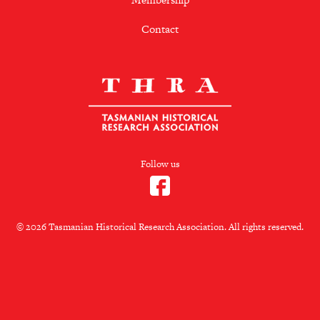
Contact
Follow us
© 2026 Tasmanian Historical Research Association. All rights reserved.