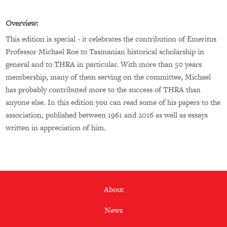
Overview:
This edition is special - it celebrates the contribution of Emeritus
Professor Michael Roe to Tasmanian historical scholarship in
general and to THRA in particular. With more than 50 years
membership, many of them serving on the committee, Michael
has probably contributed more to the success of THRA than
anyone else. In this edition you can read some of his papers to the
association, published between 1961 and 2016 as well as essays
written in appreciation of him.
Footer
About
menu
News