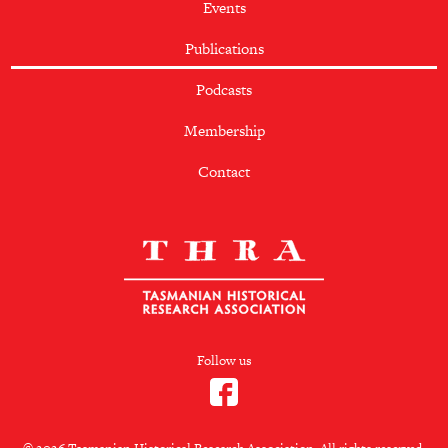
Events
Publications
Podcasts
Membership
Contact
Follow us