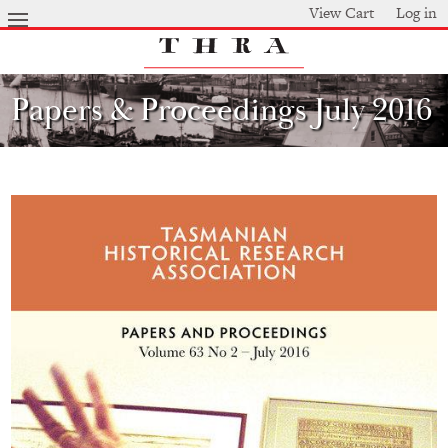
Skip
View Cart
Log in
to
main
content
Papers & Proceedings July 2016