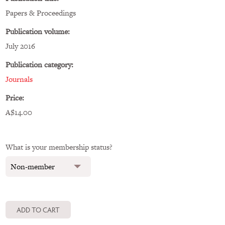
Papers & Proceedings
Publication volume:
July 2016
Publication category:
Journals
Price:
A$14.00
What is your membership status?