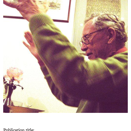
Publication title: