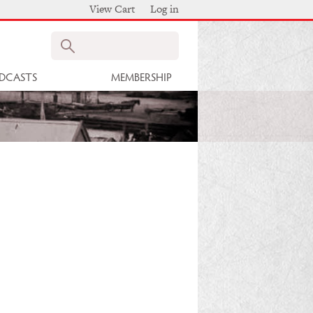
View Cart
Log in
Search
DCASTS
MEMBERSHIP