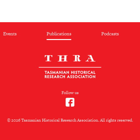
Events
Publications
Podcasts
Follow us
© 2026 Tasmanian Historical Research Association. All rights reserved.