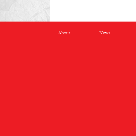
Footer
About
News
menu