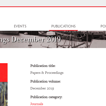
EVENTS
PUBLICATIONS
PO
ngs December 2019
Publication title:
Papers & Proceedings
Publication volume:
December 2019
Publication category:
Journals