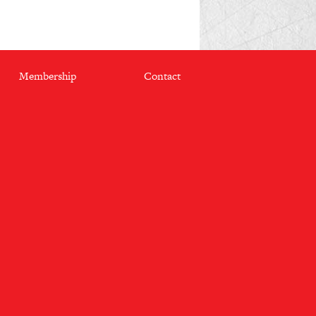
Membership
Contact