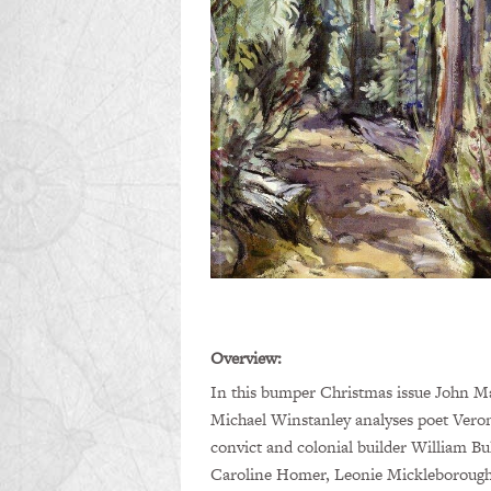
Overview:
In this bumper Christmas issue John Mat
Michael Winstanley analyses poet Veron
convict and colonial builder William Bu
Caroline Homer, Leonie Mickleborough 