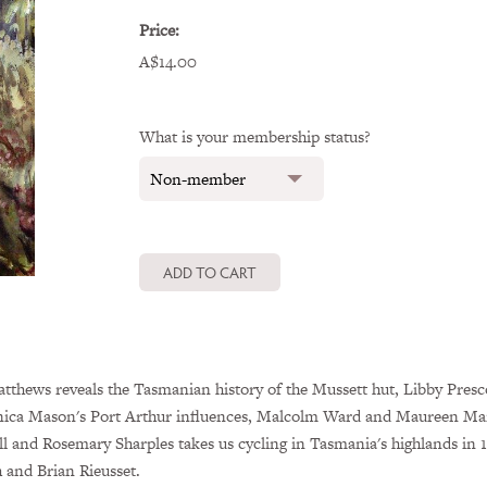
Price:
A$14.00
What is your membership status?
thews reveals the Tasmanian history of the Mussett hut, Libby Prescot
ica Mason's Port Arthur influences, Malcolm Ward and Maureen Martin
ll and Rosemary Sharples takes us cycling in Tasmania's highlands in 
and Brian Rieusset.