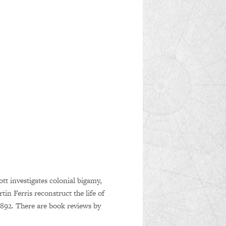
t investigates colonial bigamy,
 Ferris reconstruct the life of
1892. There are book reviews by