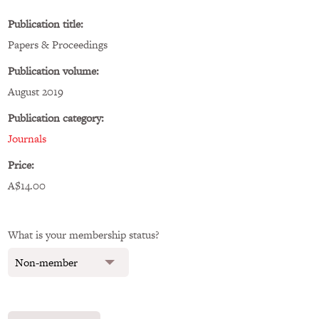
Publication title:
Papers & Proceedings
Publication volume:
August 2019
Publication category:
Journals
Price:
A$14.00
What is your membership status?