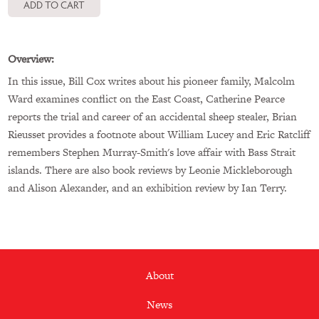
Overview:
In this issue, Bill Cox writes about his pioneer family, Malcolm
Ward examines conflict on the East Coast, Catherine Pearce
reports the trial and career of an accidental sheep stealer, Brian
Rieusset provides a footnote about William Lucey and Eric Ratcliff
remembers Stephen Murray-Smith's love affair with Bass Strait
islands. There are also book reviews by Leonie Mickleborough
and Alison Alexander, and an exhibition review by Ian Terry.
Footer
About
menu
News