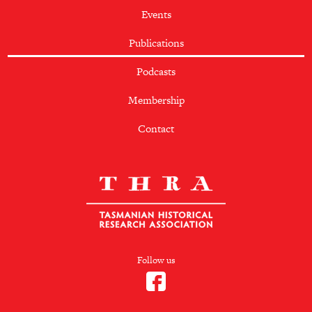
Events
Publications
Podcasts
Membership
Contact
Follow us