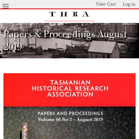
Skip
View Cart
Log in
to
main
content
Papers & Proceedings August
2019