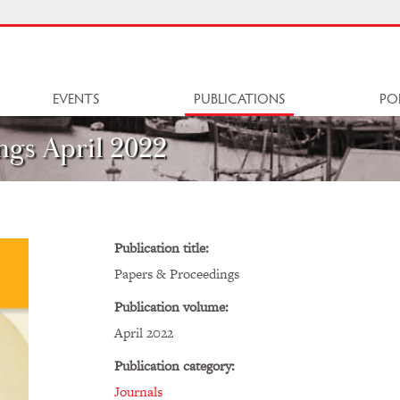
EVENTS
PUBLICATIONS
PO
ngs April 2022
Publication title:
Papers & Proceedings
Publication volume:
April 2022
Publication category:
Journals