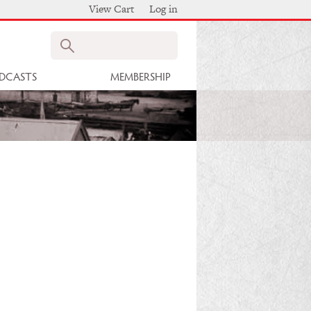
View Cart
Log in
Search
DCASTS
MEMBERSHIP