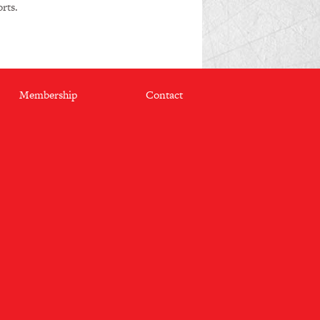
rts.
Membership
Contact