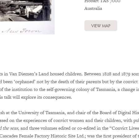
Hobart
TAS
7000
Australia
VIEW MAP
nts in Van Diemen’s Land housed children. Between 1828 and 1879 som
een ‘orphaned’ not by the death of their parents but by the convict
he institution to the self-governing colony of Tasmania, a change i
s talk will explore its consequences.
ish at the University of Tasmania, and chair of the Board of Digital H
ssed on the experiences of convict women and their children, with pu
 the seas,
and three volumes edited or co-edited in the “Convict Live
 Cascades Female Factory Historic Site Ltd.; was the first president o