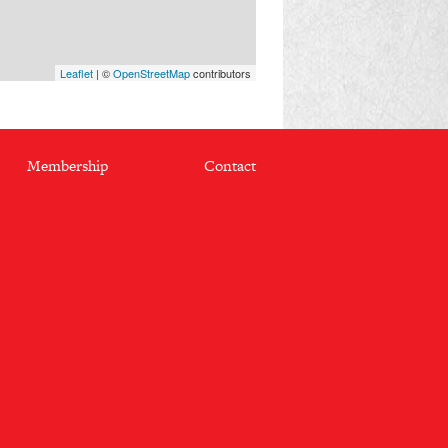
Leaflet
| ©
OpenStreetMap
contributors
Membership
Contact