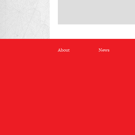
Footer
About
News
menu