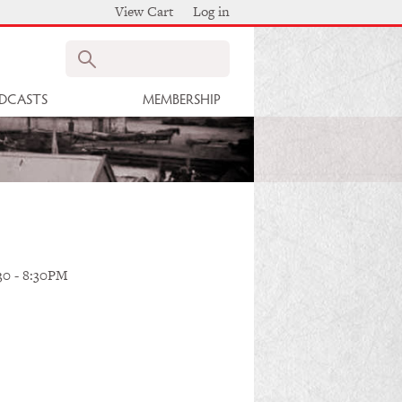
View Cart
Log in
Search
DCASTS
MEMBERSHIP
30
-
8:30PM