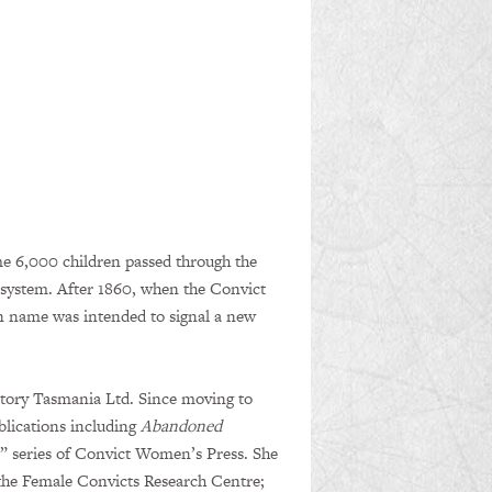
e 6,000 children passed through the
 system. After 1860, when the Convict
n name was intended to signal a new
istory Tasmania Ltd. Since moving to
blications including
Abandoned
s” series of Convict Women’s Press. She
f the Female Convicts Research Centre;