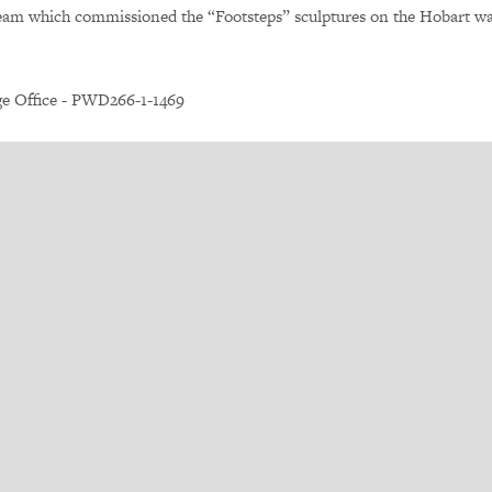
eam which commissioned the “Footsteps” sculptures on the Hobart wa
ge Office - PWD266-1-1469