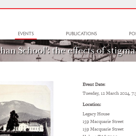
EVENTS
PUBLICATIONS
PO
han School': the effects of stigma
Event Date:
Tuesday, 12 March 2024, 7:
Location:
Legacy House
159 Macquarie Street
159 Macquarie Street