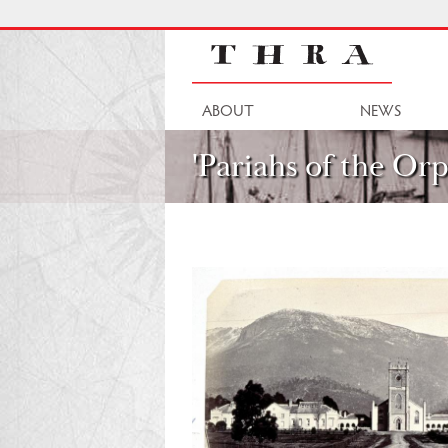
Skip
to
main
content
Main
ABOUT
NEWS
navigation
'Pariahs of the Orp